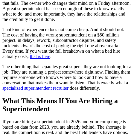
that fails. The owner who changes their mind on a Friday afternoon.
A great superintendent has seen enough of these to know exactly
what to do, and more importantly, they have the relationships and
the credibility to get it done.
That kind of experience does not come cheap. And it should not.
The cost of having the wrong superintendent on a $50 million
project. in delays, rework, subcontractor disputes, and safety
incidents. dwarfs the cost of paying the right one above market.
Every time. If you want the full breakdown on what a bad hire
actually costs,
that is here
.
The other thing that separates great supers: they are not looking for a
job. They are running a project somewhere right now. Finding them
requires someone who knows where to look and how to have a
conversation that makes them want to listen. That is exactly what a
specialized superintendent recruiter
does differently.
What This Means If You Are Hiring a
Superintendent
If you are hiring a superintendent in 2026 and your comp range is
based on data from 2023, you are already behind. The shortage is
real, the competition is real, and the best field leaders have options.