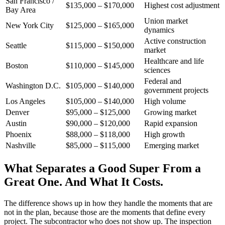
San Francisco /
$135,000 – $170,000
Highest cost adjustment
Bay Area
Union market
New York City
$125,000 – $165,000
dynamics
Active construction
Seattle
$115,000 – $150,000
market
Healthcare and life
Boston
$110,000 – $145,000
sciences
Federal and
Washington D.C.
$105,000 – $140,000
government projects
Los Angeles
$105,000 – $140,000
High volume
Denver
$95,000 – $125,000
Growing market
Austin
$90,000 – $120,000
Rapid expansion
Phoenix
$88,000 – $118,000
High growth
Nashville
$85,000 – $115,000
Emerging market
What Separates a Good Super From a
Great One. And What It Costs.
The difference shows up in how they handle the moments that are
not in the plan, because those are the moments that define every
project. The subcontractor who does not show up. The inspection