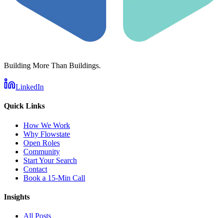
Building More Than Buildings.
LinkedIn
Quick Links
How We Work
Why Flowstate
Open Roles
Community
Start Your Search
Contact
Book a 15-Min Call
Insights
All Posts