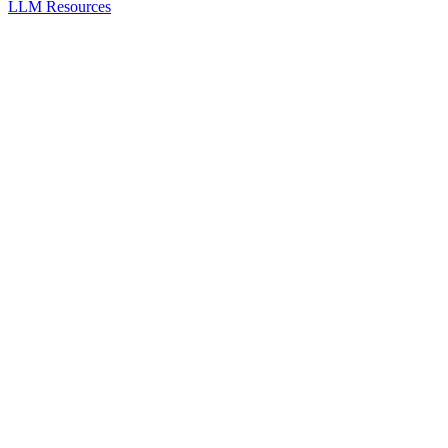
LLM Resources