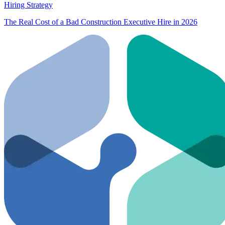
Hiring Strategy
The Real Cost of a Bad Construction Executive Hire in 2026