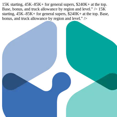
15K starting,
45K–
85K+ for general supers, $240K+ at the top.
Base, bonus, and truck allowance by region and level." />
15K
starting,
45K–
85K+ for general supers, $240K+ at the top. Base,
bonus, and truck allowance by region and level." />