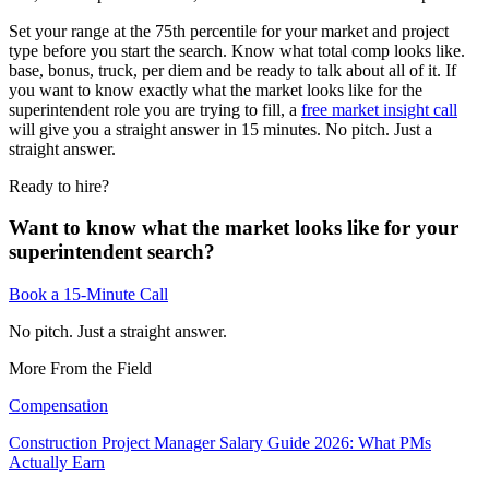
Set your range at the 75th percentile for your market and project
type before you start the search. Know what total comp looks like.
base, bonus, truck, per diem and be ready to talk about all of it. If
you want to know exactly what the market looks like for the
superintendent role you are trying to fill, a
free market insight call
will give you a straight answer in 15 minutes. No pitch. Just a
straight answer.
Ready to hire?
Want to know what the market looks like for your
superintendent search?
Book a 15-Minute Call
No pitch. Just a straight answer.
More From the Field
Compensation
Construction Project Manager Salary Guide 2026: What PMs
Actually Earn