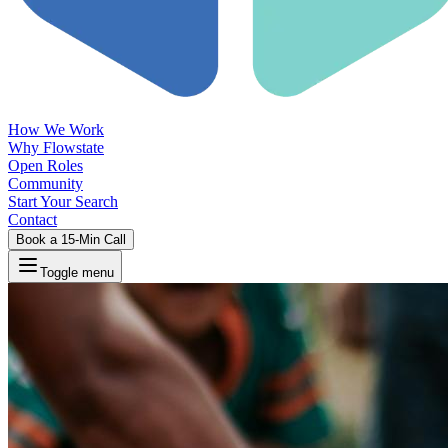
How We Work
Why Flowstate
Open Roles
Community
Start Your Search
Contact
Book a 15-Min Call
Toggle menu