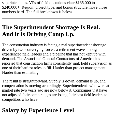
superintendents. VPs of field operations clear $185,000 to
$240,000+. Region, project type, and bonus structure move those
numbers hard. The full breakdown is below.
The Superintendent Shortage Is Real.
And It Is Driving Comp Up.
The construction industry is facing a real superintendent shortage
driven by two converging forces: a retirement wave among
experienced field leaders and a pipeline that has not kept up with
demand. The Associated General Contractors of America has
reported that construction firms consistently rank field supervision as
one of their hardest roles to fill. Harder than project management.
Harder than estimating.
The result is straightforward. Supply is down, demand is up, and
compensation is moving accordingly. Superintendents who were at
market rate two years ago are now below it. Companies that have
not adjusted their comp ranges are losing their best field leaders to
competitors who have.
Salary by Experience Level