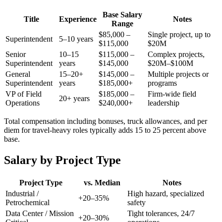
Base Salary
Title
Experience
Notes
Range
$85,000 –
Single project, up to
Superintendent
5–10 years
$115,000
$20M
Senior
10–15
$115,000 –
Complex projects,
Superintendent
years
$145,000
$20M–$100M
General
15–20+
$145,000 –
Multiple projects or
Superintendent
years
$185,000+
programs
VP of Field
$185,000 –
Firm-wide field
20+ years
Operations
$240,000+
leadership
Total compensation including bonuses, truck allowances, and per
diem for travel-heavy roles typically adds 15 to 25 percent above
base.
Salary by Project Type
Project Type
vs. Median
Notes
Industrial /
High hazard, specialized
+20–35%
Petrochemical
safety
Data Center / Mission
Tight tolerances, 24/7
+20–30%