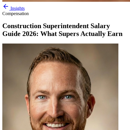
Insights
Compensation
Construction Superintendent Salary
Guide 2026: What Supers Actually Earn