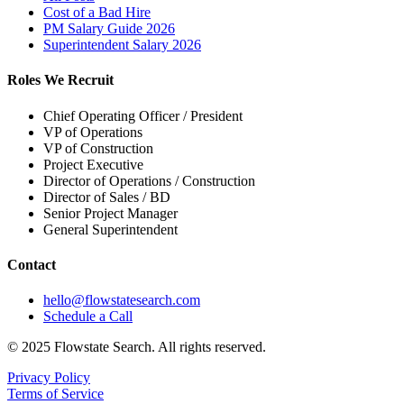
Cost of a Bad Hire
PM Salary Guide 2026
Superintendent Salary 2026
Roles We Recruit
Chief Operating Officer / President
VP of Operations
VP of Construction
Project Executive
Director of Operations / Construction
Director of Sales / BD
Senior Project Manager
General Superintendent
Contact
hello@flowstatesearch.com
Schedule a Call
© 2025 Flowstate Search. All rights reserved.
Privacy Policy
Terms of Service