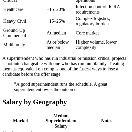
Critical
operations
Infection control, ICRA
Healthcare
+15–20%
requirements
Complex logistics,
Heavy Civil
+15–25%
regulatory burden
Ground-Up
At median
Core market
Commercial
At or below
Higher volume, lower
Multifamily
median
complexity
A superintendent who has run industrial or mission-critical projects
is not interchangeable with one who has run multifamily. Treating
them as equivalent on comp is one of the fastest ways to lose a
candidate before the offer stage.
"A good superintendent runs the schedule. A great
superintendent owns the outcome."
Salary by Geography
Median
Market
Superintendent
Notes
Salary