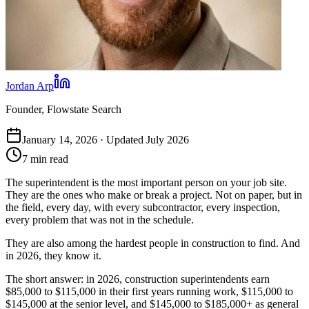
Jordan Arp
Founder, Flowstate Search
January 14, 2026 · Updated July 2026
7 min read
The superintendent is the most important person on your job site.
They are the ones who make or break a project. Not on paper, but in
the field, every day, with every subcontractor, every inspection,
every problem that was not in the schedule.
They are also among the hardest people in construction to find. And
in 2026, they know it.
The short answer: in 2026, construction superintendents earn
$85,000 to $115,000 in their first years running work, $115,000 to
$145,000 at the senior level, and $145,000 to $185,000+ as general