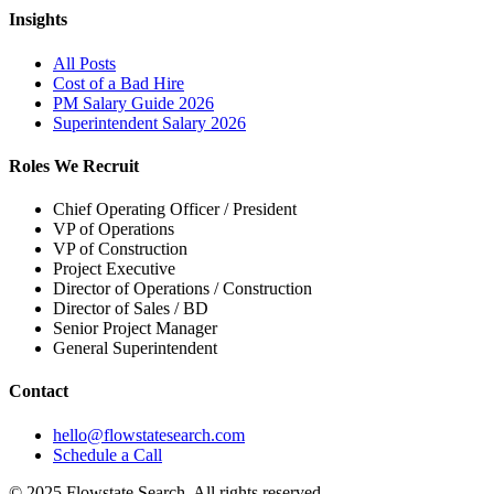
Insights
All Posts
Cost of a Bad Hire
PM Salary Guide 2026
Superintendent Salary 2026
Roles We Recruit
Chief Operating Officer / President
VP of Operations
VP of Construction
Project Executive
Director of Operations / Construction
Director of Sales / BD
Senior Project Manager
General Superintendent
Contact
hello@flowstatesearch.com
Schedule a Call
© 2025 Flowstate Search. All rights reserved.