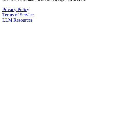
Privacy Policy
Terms of Service
LLM Resources