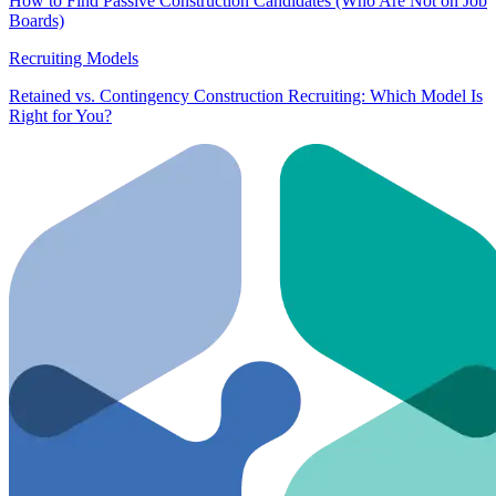
How to Find Passive Construction Candidates (Who Are Not on Job
Boards)
Recruiting Models
Retained vs. Contingency Construction Recruiting: Which Model Is
Right for You?