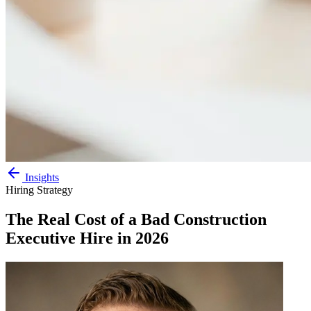
Insights
Hiring Strategy
The Real Cost of a Bad Construction
Executive Hire in 2026