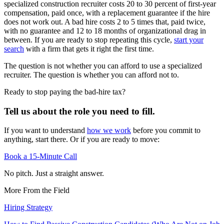
specialized construction recruiter costs 20 to 30 percent of first-year
compensation, paid once, with a replacement guarantee if the hire
does not work out. A bad hire costs 2 to 5 times that, paid twice,
with no guarantee and 12 to 18 months of organizational drag in
between. If you are ready to stop repeating this cycle,
start your
search
with a firm that gets it right the first time.
The question is not whether you can afford to use a specialized
recruiter. The question is whether you can afford not to.
Ready to stop paying the bad-hire tax?
Tell us about the role you need to fill.
If you want to understand
how we work
before you commit to
anything, start there. Or if you are ready to move:
Book a 15-Minute Call
No pitch. Just a straight answer.
More From the Field
Hiring Strategy