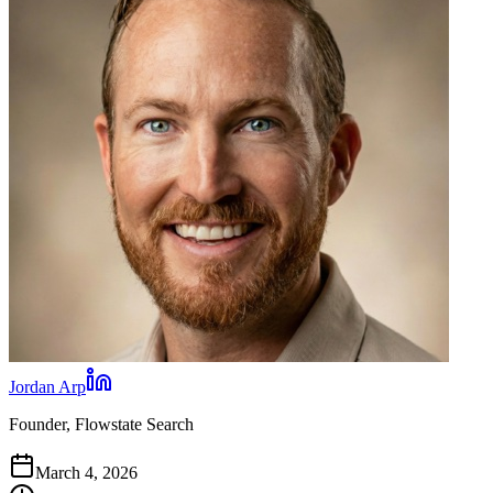
Jordan Arp
Founder, Flowstate Search
March 4, 2026