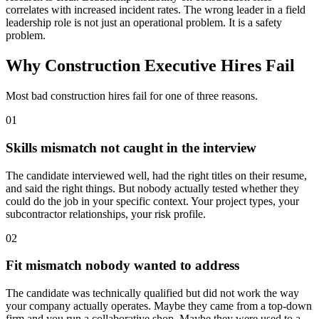
correlates with increased incident rates. The wrong leader in a field
leadership role is not just an operational problem. It is a safety
problem.
Why Construction Executive Hires Fail
Most bad construction hires fail for one of three reasons.
01
Skills mismatch not caught in the interview
The candidate interviewed well, had the right titles on their resume,
and said the right things. But nobody actually tested whether they
could do the job in your specific context. Your project types, your
subcontractor relationships, your risk profile.
02
Fit mismatch nobody wanted to address
The candidate was technically qualified but did not work the way
your company actually operates. Maybe they came from a top-down
firm and you run a collaborative shop. Maybe they were used to a