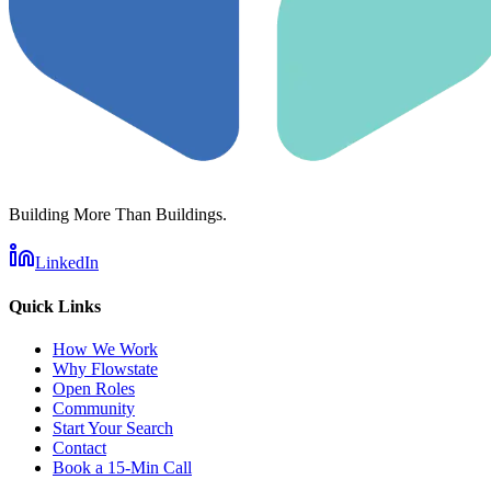
Building More Than Buildings.
LinkedIn
Quick Links
How We Work
Why Flowstate
Open Roles
Community
Start Your Search
Contact
Book a 15-Min Call