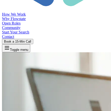
How We Work
Why Flowstate
Open Roles
Community
Start Your Search
Contact
Book a 15-Min Call
Toggle menu