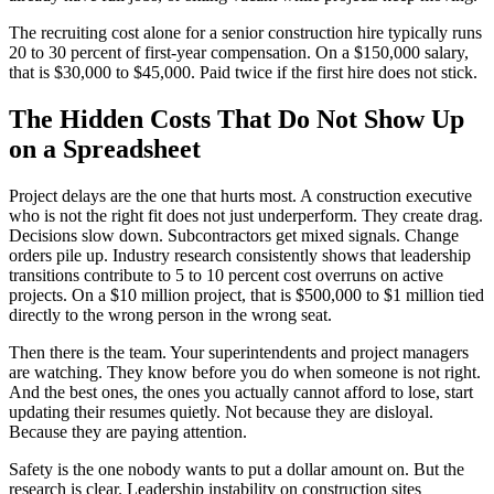
The recruiting cost alone for a senior construction hire typically runs
20 to 30 percent of first-year compensation. On a $150,000 salary,
that is $30,000 to $45,000. Paid twice if the first hire does not stick.
The Hidden Costs That Do Not Show Up
on a Spreadsheet
Project delays are the one that hurts most. A construction executive
who is not the right fit does not just underperform. They create drag.
Decisions slow down. Subcontractors get mixed signals. Change
orders pile up. Industry research consistently shows that leadership
transitions contribute to 5 to 10 percent cost overruns on active
projects. On a $10 million project, that is $500,000 to $1 million tied
directly to the wrong person in the wrong seat.
Then there is the team. Your superintendents and project managers
are watching. They know before you do when someone is not right.
And the best ones, the ones you actually cannot afford to lose, start
updating their resumes quietly. Not because they are disloyal.
Because they are paying attention.
Safety is the one nobody wants to put a dollar amount on. But the
research is clear. Leadership instability on construction sites