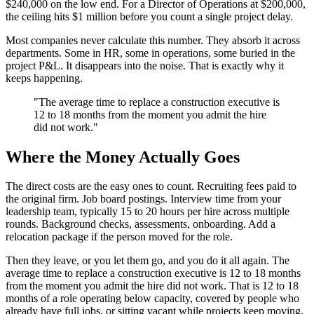
$240,000 on the low end. For a Director of Operations at $200,000,
the ceiling hits $1 million before you count a single project delay.
Most companies never calculate this number. They absorb it across
departments. Some in HR, some in operations, some buried in the
project P&L. It disappears into the noise. That is exactly why it
keeps happening.
"The average time to replace a construction executive is
12 to 18 months from the moment you admit the hire
did not work."
Where the Money Actually Goes
The direct costs are the easy ones to count. Recruiting fees paid to
the original firm. Job board postings. Interview time from your
leadership team, typically 15 to 20 hours per hire across multiple
rounds. Background checks, assessments, onboarding. Add a
relocation package if the person moved for the role.
Then they leave, or you let them go, and you do it all again. The
average time to replace a construction executive is 12 to 18 months
from the moment you admit the hire did not work. That is 12 to 18
months of a role operating below capacity, covered by people who
already have full jobs, or sitting vacant while projects keep moving.