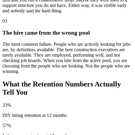
support structure you do not have. Either way, it was visible early
and nobody said the hard thing.
03
The hire came from the wrong pool
The most common failure. People who are actively looking for jobs
are, by definition, available. The best construction executives are
rarely available. They are employed, performing well, and not
checking job boards. When you hire from the active pool, you are
choosing from the people who are looking. Not the people who are
winning.
What the Retention Numbers Actually
Tell You
33%
DIY hiring retention at 12 months
57%