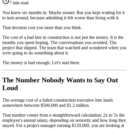
7 min read
You knew six months in. Maybe sooner. But you kept waiting for it
to turn around, because admitting it felt worse than living with it.
That decision cost you more than you think.
The cost of a bad hire in construction is not just the money. It is the
months you spent hoping. The conversations you avoided. The
project that slipped. The team that watched and wondered when you
were going to do something about it.
The money is bad enough. Let's start there.
The Number Nobody Wants to Say Out
Loud
The average cost of a failed construction executive hire lands
somewhere between $500,000 and $1.2 million.
That number comes from a straightforward calculation: 2x to 5x the
employee's annual salary, depending on seniority and how long they
stayed. For a project manager earning $120,000, you are looking at