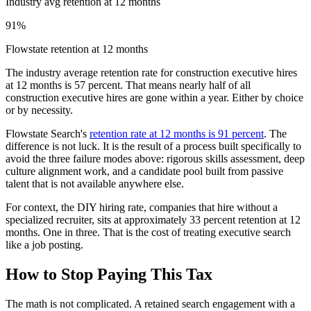
Industry avg retention at 12 months
91%
Flowstate retention at 12 months
The industry average retention rate for construction executive hires
at 12 months is 57 percent. That means nearly half of all
construction executive hires are gone within a year. Either by choice
or by necessity.
Flowstate Search's
retention rate at 12 months is 91 percent
. The
difference is not luck. It is the result of a process built specifically to
avoid the three failure modes above: rigorous skills assessment, deep
culture alignment work, and a candidate pool built from passive
talent that is not available anywhere else.
For context, the DIY hiring rate, companies that hire without a
specialized recruiter, sits at approximately 33 percent retention at 12
months. One in three. That is the cost of treating executive search
like a job posting.
How to Stop Paying This Tax
The math is not complicated. A retained search engagement with a