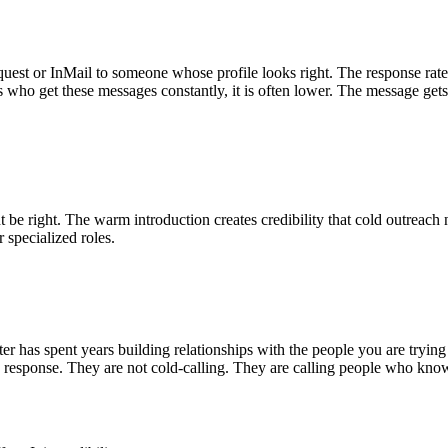
est or InMail to someone whose profile looks right. The response rat
rs who get these messages constantly, it is often lower. The message gets
ight. The warm introduction creates credibility that cold outreach nev
 specialized roles.
uiter has spent years building relationships with the people you are tr
 response. They are not cold-calling. They are calling people who know 