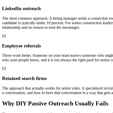
LinkedIn outreach
The most common approach. A hiring manager sends a connection requ
candidate is typically under 10 percent. For senior construction leade
relationship and no reason to trust the messenger.
02
Employee referrals
These work better. Someone on your team knows someone who might be r
who your people know, and it is not always the right pool for senior or
03
Retained search firms
The approach that actually works for senior roles. A specialized recr
a conversation, and how to have that conversation in a way that gets a
Why DIY Passive Outreach Usually Fails