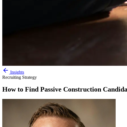
Insights
Recruiting Strategy
How to Find Passive Construction Candida