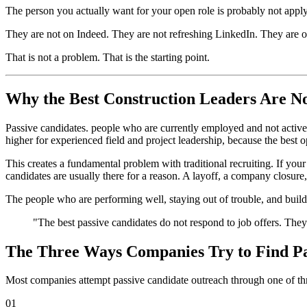
The person you actually want for your open role is probably not applyi
They are not on Indeed. They are not refreshing LinkedIn. They are on
That is not a problem. That is the starting point.
Why the Best Construction Leaders Are N
Passive candidates. people who are currently employed and not active
higher for experienced field and project leadership, because the best 
This creates a fundamental problem with traditional recruiting. If your
candidates are usually there for a reason. A layoff, a company closure, 
The people who are performing well, staying out of trouble, and build
"The best passive candidates do not respond to job offers. They 
The Three Ways Companies Try to Find Pa
Most companies attempt passive candidate outreach through one of thr
01