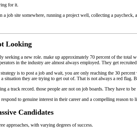
ng for it.
 a job site somewhere, running a project well, collecting a paycheck, a
ot Looking
ly seeking a new role. make up approximately 70 percent of the total w
operators in the industry are almost always employed. They get recruited
 strategy is to post a job and wait, you are only reaching the 30 percent
a situation they are trying to get out of. That is not always a red flag. 
ing a track record. those people are not on job boards. They have to be
respond to genuine interest in their career and a compelling reason to li
ssive Candidates
ee approaches, with varying degrees of success.