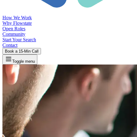
How We Work
Why Flowstate
Open Roles
Community
Start Your Search
Contact
Book a 15-Min Call
Toggle menu