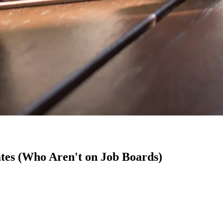
tes (Who Aren't on Job Boards)