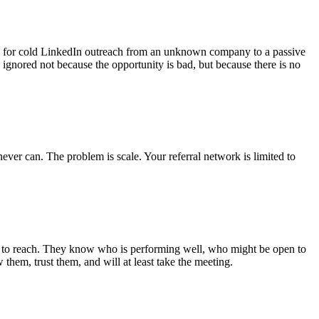
e for cold LinkedIn outreach from an unknown company to a passive
 ignored not because the opportunity is bad, but because there is no
er can. The problem is scale. Your referral network is limited to
ying to reach. They know who is performing well, who might be open to
them, trust them, and will at least take the meeting.