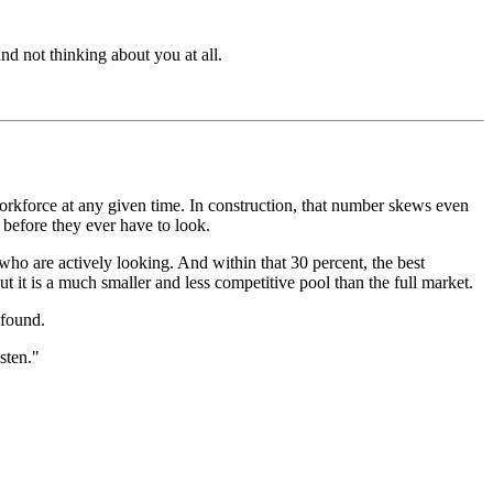
nd not thinking about you at all.
orkforce at any given time. In construction, that number skews even
 before they ever have to look.
 who are actively looking. And within that 30 percent, the best
But it is a much smaller and less competitive pool than the full market.
 found.
sten."