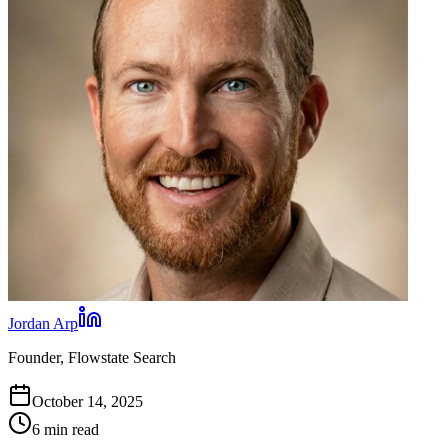
Jordan Arp
Founder, Flowstate Search
October 14, 2025
6 min read