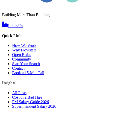
Building More Than Buildings.
LinkedIn
Quick Links
How We Work
Why Flowstate
Open Roles
Community
Start Your Search
Contact
Book a 15-Min Call
Insights
All Posts
Cost of a Bad Hire
PM Salary Guide 2026
Superintendent Salary 2026