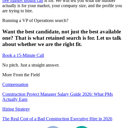
free market insight call
is for. We will tell you what the number
actually is for your market, your company size, and the profile you
are trying to hire.
Running a VP of Operations search?
Want the best candidate, not just the best available
one? That is what retained search is for. Let us talk
about whether we are the right fit.
Book a 15-Minute Call
No pitch. Just a straight answer.
More From the Field
Compensation
Construction Project Manager Salary Guide 2026: What PMs
Actually Earn
Hiring Strategy
The Real Cost of a Bad Construction Executive Hire in 2026