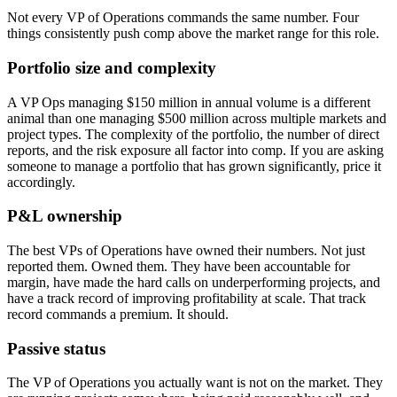
Not every VP of Operations commands the same number. Four
things consistently push comp above the market range for this role.
Portfolio size and complexity
A VP Ops managing $150 million in annual volume is a different
animal than one managing $500 million across multiple markets and
project types. The complexity of the portfolio, the number of direct
reports, and the risk exposure all factor into comp. If you are asking
someone to manage a portfolio that has grown significantly, price it
accordingly.
P&L ownership
The best VPs of Operations have owned their numbers. Not just
reported them. Owned them. They have been accountable for
margin, have made the hard calls on underperforming projects, and
have a track record of improving profitability at scale. That track
record commands a premium. It should.
Passive status
The VP of Operations you actually want is not on the market. They