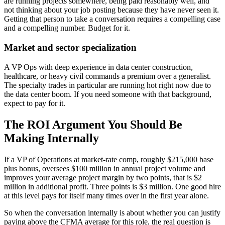
are running projects somewhere, being paid reasonably well, and
not thinking about your job posting because they have never seen it.
Getting that person to take a conversation requires a compelling case
and a compelling number. Budget for it.
Market and sector specialization
A VP Ops with deep experience in data center construction,
healthcare, or heavy civil commands a premium over a generalist.
The specialty trades in particular are running hot right now due to
the data center boom. If you need someone with that background,
expect to pay for it.
The ROI Argument You Should Be
Making Internally
If a VP of Operations at market-rate comp, roughly $215,000 base
plus bonus, oversees $100 million in annual project volume and
improves your average project margin by two points, that is $2
million in additional profit. Three points is $3 million. One good hire
at this level pays for itself many times over in the first year alone.
So when the conversation internally is about whether you can justify
paying above the CFMA average for this role, the real question is