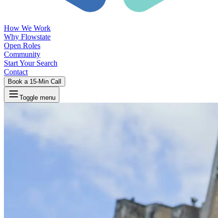
How We Work
Why Flowstate
Open Roles
Community
Start Your Search
Contact
Book a 15-Min Call
Toggle menu