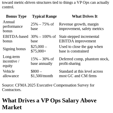
toward metric-driven structures tied to things a VP Ops can actually
control.
Bonus Type
Typical Range
What Drives It
Annual
25% – 75% of
Revenue growth, margin
performance
base
improvement, safety metrics
bonus
EBITDA-based
30% – 100% of
Stair-stepped incremental
bonus
base
EBITDA improvement
$25,000 –
Used to close the gap when
Signing bonus
$75,000+
base is constrained
Long-term
15% – 30% of
Deferred comp, phantom stock,
incentive /
base annually
profit-sharing
equity
Vehicle
$800 –
Standard at this level across
allowance
$1,500/month
most GC and CM firms
Source: CFMA 2025 Executive Compensation Survey for
Contractors.
What Drives a VP Ops Salary Above
Market