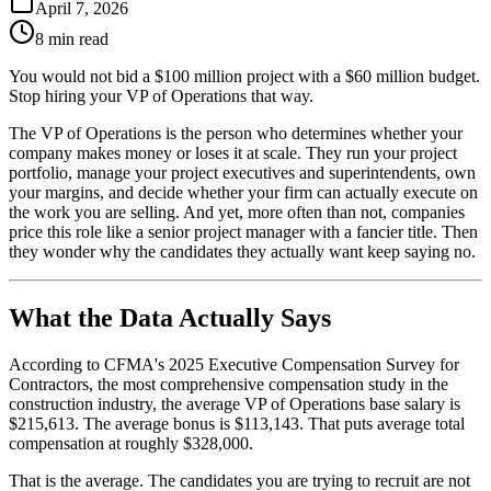
April 7, 2026
8 min read
You would not bid a $100 million project with a $60 million budget.
Stop hiring your VP of Operations that way.
The VP of Operations is the person who determines whether your
company makes money or loses it at scale. They run your project
portfolio, manage your project executives and superintendents, own
your margins, and decide whether your firm can actually execute on
the work you are selling. And yet, more often than not, companies
price this role like a senior project manager with a fancier title. Then
they wonder why the candidates they actually want keep saying no.
What the Data Actually Says
According to CFMA's 2025 Executive Compensation Survey for
Contractors, the most comprehensive compensation study in the
construction industry, the average VP of Operations base salary is
$215,613. The average bonus is $113,143. That puts average total
compensation at roughly $328,000.
That is the average. The candidates you are trying to recruit are not