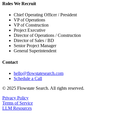
Roles We Recruit
Chief Operating Officer / President
VP of Operations
VP of Construction
Project Executive
Director of Operations / Construction
Director of Sales / BD
Senior Project Manager
General Superintendent
Contact
hello@flowstatesearch.com
Schedule a Call
© 2025 Flowstate Search. All rights reserved.
Privacy Policy
Terms of Service
LLM Resources