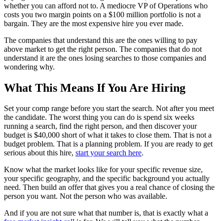
whether you can afford not to. A mediocre VP of Operations who
costs you two margin points on a $100 million portfolio is not a
bargain. They are the most expensive hire you ever made.
The companies that understand this are the ones willing to pay
above market to get the right person. The companies that do not
understand it are the ones losing searches to those companies and
wondering why.
What This Means If You Are Hiring
Set your comp range before you start the search. Not after you meet
the candidate. The worst thing you can do is spend six weeks
running a search, find the right person, and then discover your
budget is $40,000 short of what it takes to close them. That is not a
budget problem. That is a planning problem. If you are ready to get
serious about this hire,
start your search here
.
Know what the market looks like for your specific revenue size,
your specific geography, and the specific background you actually
need. Then build an offer that gives you a real chance of closing the
person you want. Not the person who was available.
And if you are not sure what that number is, that is exactly what a