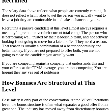
Recruited
The salary data above reflects what people are currently earning. It
does not reflect what it takes to get the person you actually want to
leave a job they are comfortable in and take a chance on yours.
Recruiting a passive candidate at this level almost always requires a
meaningful premium over their current total comp. The person who
is performing well, trusted by their leadership team, and not actively
looking is not going to move for a lateral offer. They need a reason.
That reason is usually a combination of a better opportunity and
better money. If you are not prepared to offer both, you are not
going to close the candidate you actually want.
If you are competing against a company that understands this and
your offer is at the CFMA average, you are not competing. You are
hoping they say yes out of politeness.
How Bonuses Are Structured at This
Level
Base salary is only part of the conversation. At the VP of Operations
level, the bonus structure is often what separates a good offer from a
great one. The industry has moved away from discretionary bonuses