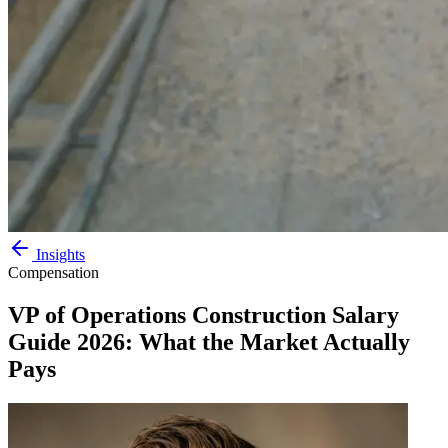
Insights
Compensation
VP of Operations Construction Salary
Guide 2026: What the Market Actually
Pays