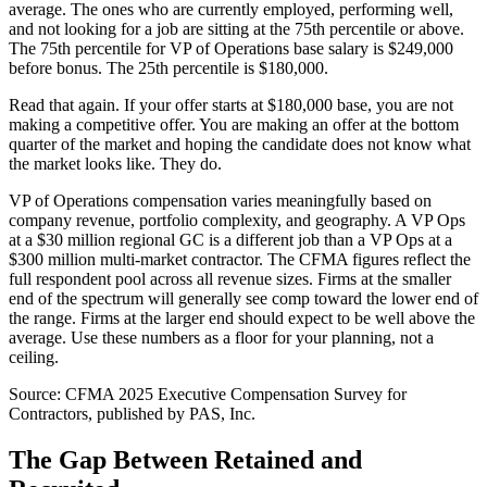
average. The ones who are currently employed, performing well,
and not looking for a job are sitting at the 75th percentile or above.
The 75th percentile for VP of Operations base salary is $249,000
before bonus. The 25th percentile is $180,000.
Read that again. If your offer starts at $180,000 base, you are not
making a competitive offer. You are making an offer at the bottom
quarter of the market and hoping the candidate does not know what
the market looks like. They do.
VP of Operations compensation varies meaningfully based on
company revenue, portfolio complexity, and geography. A VP Ops
at a $30 million regional GC is a different job than a VP Ops at a
$300 million multi-market contractor. The CFMA figures reflect the
full respondent pool across all revenue sizes. Firms at the smaller
end of the spectrum will generally see comp toward the lower end of
the range. Firms at the larger end should expect to be well above the
average. Use these numbers as a floor for your planning, not a
ceiling.
Source: CFMA 2025 Executive Compensation Survey for
Contractors, published by PAS, Inc.
The Gap Between Retained and