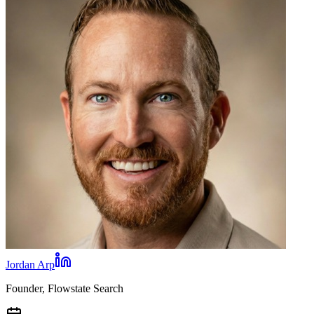
Jordan Arp
Founder, Flowstate Search