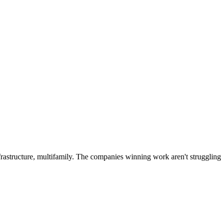
rastructure, multifamily. The companies winning work aren't struggling t