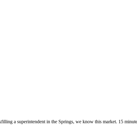
kfilling a superintendent in the Springs, we know this market. 15 minute