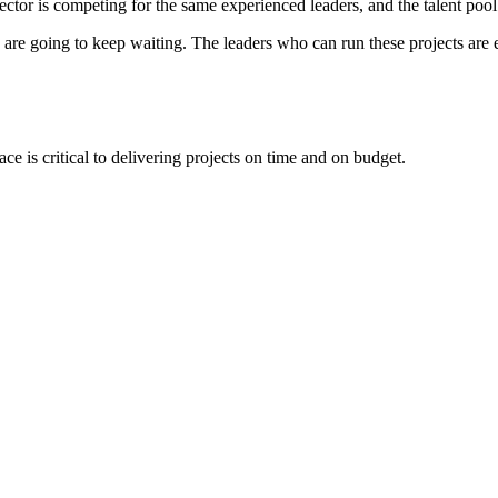
sector is competing for the same experienced leaders, and the talent po
d are going to keep waiting. The leaders who can run these projects are
ce is critical to delivering projects on time and on budget.