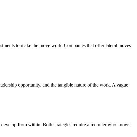
justments to make the move work. Companies that offer lateral moves
leadership opportunity, and the tangible nature of the work. A vague
 develop from within. Both strategies require a recruiter who knows