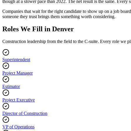
though at a slower pace than 2022. The net result is the same. Every 
Companies that wait for the right candidate to show up on a job boar
someone they trust brings them something worth considering.
Roles We Fill in Denver
Construction leadership from the field to the C-suite. Every role we pla
Superintendent
Project Manager
Estimator
Project Executive
Director of Construction
VP of Operations