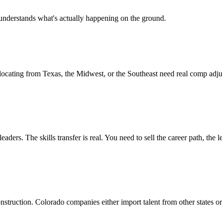
understands what's actually happening on the ground.
elocating from Texas, the Midwest, or the Southeast need real comp ad
ders. The skills transfer is real. You need to sell the career path, the 
struction. Colorado companies either import talent from other states or