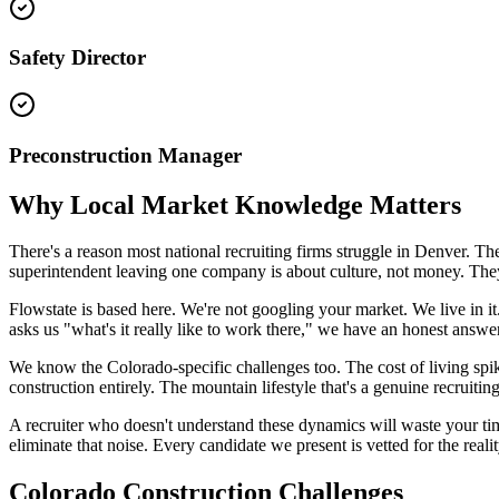
Safety Director
Preconstruction Manager
Why Local Market Knowledge Matters
There's a reason most national recruiting firms struggle in Denver.
superintendent leaving one company is about culture, not money. T
Flowstate is based here. We're not googling your market. We live in 
asks us "what's it really like to work there," we have an honest answer
We know the Colorado-specific challenges too. The cost of living spik
construction entirely. The mountain lifestyle that's a genuine recruiti
A recruiter who doesn't understand these dynamics will waste your tim
eliminate that noise. Every candidate we present is vetted for the realit
Colorado Construction Challenges