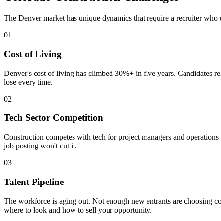
The Denver market has unique dynamics that require a recruiter who 
01
Cost of Living
Denver's cost of living has climbed 30%+ in five years. Candidates r
lose every time.
02
Tech Sector Competition
Construction competes with tech for project managers and operations lea
job posting won't cut it.
03
Talent Pipeline
The workforce is aging out. Not enough new entrants are choosing con
where to look and how to sell your opportunity.