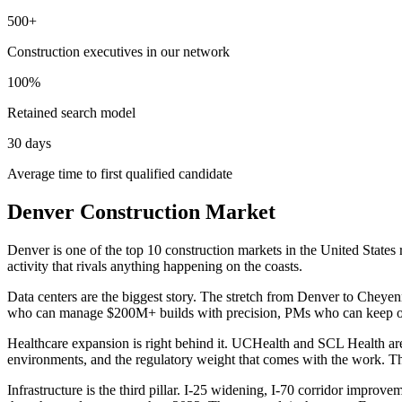
500+
Construction executives in our network
100%
Retained search model
30 days
Average time to first qualified candidate
Denver Construction Market
Denver is one of the top 10 construction markets in the United States
activity that rivals anything happening on the coasts.
Data centers are the biggest story. The stretch from Denver to Cheyen
who can manage $200M+ builds with precision, PMs who can keep owner
Healthcare expansion is right behind it. UCHealth and SCL Health are
environments, and the regulatory weight that comes with the work. Tho
Infrastructure is the third pillar. I-25 widening, I-70 corridor improv