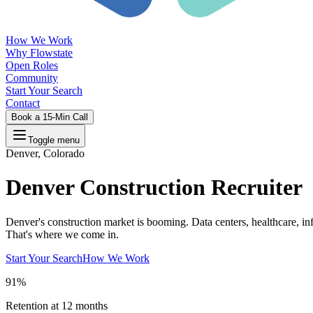
How We Work
Why Flowstate
Open Roles
Community
Start Your Search
Contact
Book a 15-Min Call
Toggle menu
Denver, Colorado
Denver Construction Recruiter
Denver's construction market is booming. Data centers, healthcare, inf
That's where we come in.
Start Your Search
How We Work
91%
Retention at 12 months