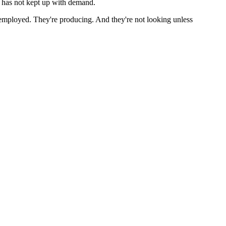
ol has not kept up with demand.
 employed. They're producing. And they're not looking unless