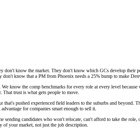
 They don't know the market. They don't know which GCs develop their 
hey don't know that a PM from Phoenix needs a 25% bump to make Denv
it. We know the comp benchmarks for every role at every level because
. That trust is what gets people to move.
e that's pushed experienced field leaders to the suburbs and beyond. Th
ng advantage for companies smart enough to sell it.
e sending candidates who won't relocate, can't afford to take the role,
y of your market, not just the job description.