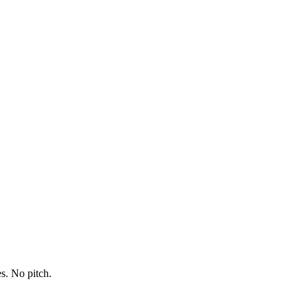
s. No pitch.