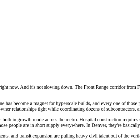
 right now. And it's not slowing down. The Front Range corridor from Fo
ne has become a magnet for hyperscale builds, and every one of those p
 relationships tight while coordinating dozens of subcontractors, and
 both in growth mode across the metro. Hospital construction requires
se people are in short supply everywhere. In Denver, they're basically
ements, and transit expansion are pulling heavy civil talent out of the v