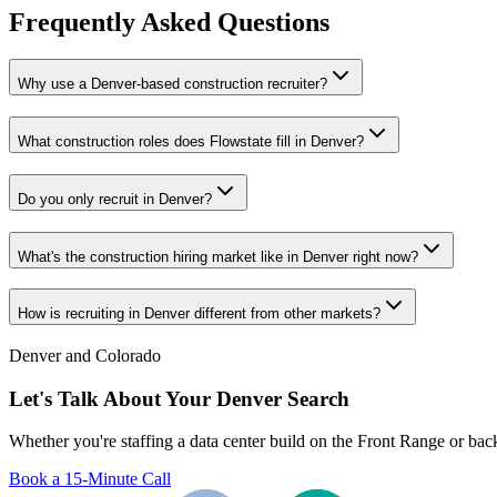
Frequently Asked Questions
Why use a Denver-based construction recruiter?
What construction roles does Flowstate fill in Denver?
Do you only recruit in Denver?
What's the construction hiring market like in Denver right now?
How is recruiting in Denver different from other markets?
Denver and Colorado
Let's Talk About Your Denver Search
Whether you're staffing a data center build on the Front Range or bac
Book a 15-Minute Call