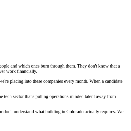
people and which ones burn through them. They don't know that a
er work financially.
 we're placing into these companies every month. When a candidate
e tech sector that's pulling operations-minded talent away from
 or don't understand what building in Colorado actually requires. We