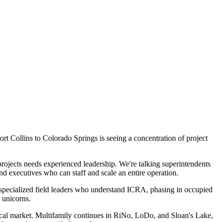
rt Collins to Colorado Springs is seeing a concentration of project
rojects needs experienced leadership. We're talking superintendents
 executives who can staff and scale an entire operation.
 specialized field leaders who understand ICRA, phasing in occupied
 unicorns.
ertical market. Multifamily continues in RiNo, LoDo, and Sloan's Lake,