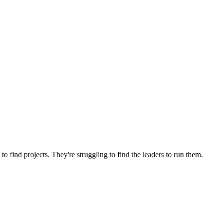
o find projects. They're struggling to find the leaders to run them.