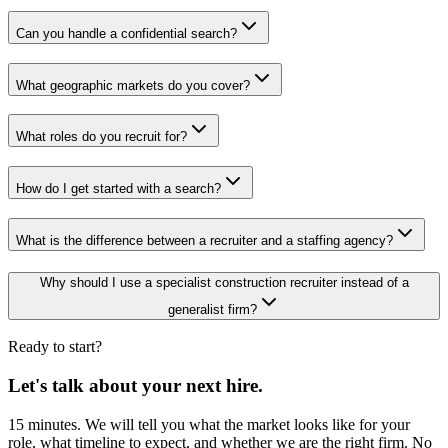
Can you handle a confidential search?
What geographic markets do you cover?
What roles do you recruit for?
How do I get started with a search?
What is the difference between a recruiter and a staffing agency?
Why should I use a specialist construction recruiter instead of a
generalist firm?
Ready to start?
Let's talk about your next hire.
15 minutes. We will tell you what the market looks like for your
role, what timeline to expect, and whether we are the right firm. No