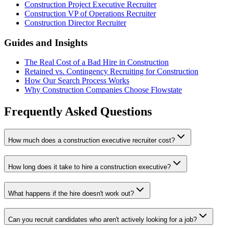
Construction Project Executive Recruiter
Construction VP of Operations Recruiter
Construction Director Recruiter
Guides and Insights
The Real Cost of a Bad Hire in Construction
Retained vs. Contingency Recruiting for Construction
How Our Search Process Works
Why Construction Companies Choose Flowstate
Frequently Asked Questions
How much does a construction executive recruiter cost?
How long does it take to hire a construction executive?
What happens if the hire doesn't work out?
Can you recruit candidates who aren't actively looking for a job?