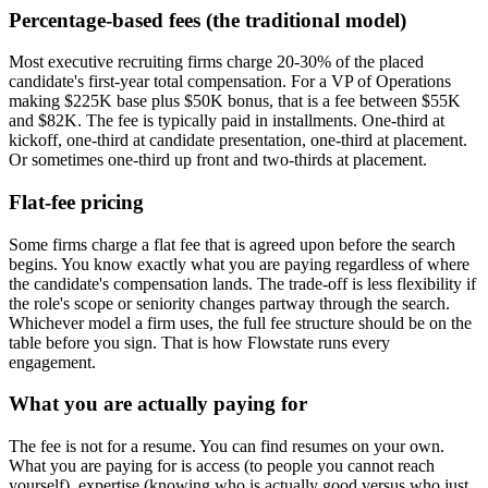
Percentage-based fees (the traditional model)
Most executive recruiting firms charge 20-30% of the placed
candidate's first-year total compensation. For a VP of Operations
making $225K base plus $50K bonus, that is a fee between $55K
and $82K. The fee is typically paid in installments. One-third at
kickoff, one-third at candidate presentation, one-third at placement.
Or sometimes one-third up front and two-thirds at placement.
Flat-fee pricing
Some firms charge a flat fee that is agreed upon before the search
begins. You know exactly what you are paying regardless of where
the candidate's compensation lands. The trade-off is less flexibility if
the role's scope or seniority changes partway through the search.
Whichever model a firm uses, the full fee structure should be on the
table before you sign. That is how Flowstate runs every
engagement.
What you are actually paying for
The fee is not for a resume. You can find resumes on your own.
What you are paying for is access (to people you cannot reach
yourself), expertise (knowing who is actually good versus who just