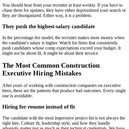
You should hear from your recruiter at least weekly. If you have to
chase them for updates, they have either deprioritized your search or
they are disorganized. Either way, it is a problem.
They push the highest-salary candidate
In the percentage-fee model, the recruiter makes more money when
the candidate's salary is higher. Watch for firms that consistently
push candidates whose comp expectations exceed your budget. It
might not be about fit. It might be about their invoice.
The Most Common Construction
Executive Hiring Mistakes
After years of working with construction companies on executive
hires, these are the patterns that produce bad outcomes. Every single
one is avoidable.
Hiring for resume instead of fit
The candidate with the most impressive project list is not always the
right hire. Culture fit, leadership style, and how they handle
adversity matter just as much as their technical credentials. We have