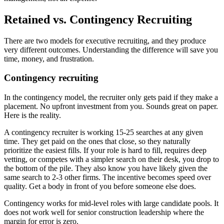
Retained vs. Contingency Recruiting
There are two models for executive recruiting, and they produce
very different outcomes. Understanding the difference will save you
time, money, and frustration.
Contingency recruiting
In the contingency model, the recruiter only gets paid if they make a
placement. No upfront investment from you. Sounds great on paper.
Here is the reality.
A contingency recruiter is working 15-25 searches at any given
time. They get paid on the ones that close, so they naturally
prioritize the easiest fills. If your role is hard to fill, requires deep
vetting, or competes with a simpler search on their desk, you drop to
the bottom of the pile. They also know you have likely given the
same search to 2-3 other firms. The incentive becomes speed over
quality. Get a body in front of you before someone else does.
Contingency works for mid-level roles with large candidate pools. It
does not work well for senior construction leadership where the
margin for error is zero.