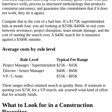
interviews well), process (a structured methodology that produces
consistent outcomes), and guarantee (the commitment that if it does
not work, they do it again).
Compare that to the cost of a bad hire. If a $175K superintendent
fails at month four, you are looking at $250K-$400K in real costs
between severance, project disruption, team morale damage, and the
cost of starting the search over. A $40K search fee is insurance
against a $300K mistake.
Average costs by role level
Role Level
Typical Fee Range
Project Manager / Superintendent
$25K - $45K
Director / Senior Manager
$40K - $60K
VP / C-Suite
$55K - $85K
These ranges reflect retained search at quality firms. If someone is
quoting you $15K for a VP search, ask yourself what kind of effort
that fee actually funds.
What to Look for in a Construction
Recruiter