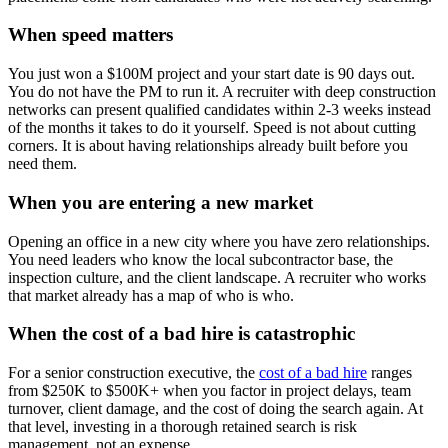
When speed matters
You just won a $100M project and your start date is 90 days out.
You do not have the PM to run it. A recruiter with deep construction
networks can present qualified candidates within 2-3 weeks instead
of the months it takes to do it yourself. Speed is not about cutting
corners. It is about having relationships already built before you
need them.
When you are entering a new market
Opening an office in a new city where you have zero relationships.
You need leaders who know the local subcontractor base, the
inspection culture, and the client landscape. A recruiter who works
that market already has a map of who is who.
When the cost of a bad hire is catastrophic
For a senior construction executive, the
cost of a bad hire
ranges
from $250K to $500K+ when you factor in project delays, team
turnover, client damage, and the cost of doing the search again. At
that level, investing in a thorough retained search is risk
management, not an expense.