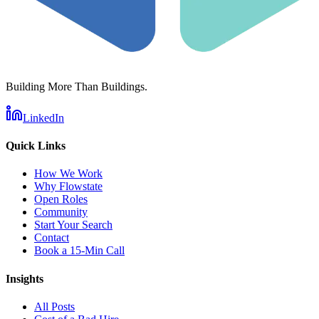
Building More Than Buildings.
LinkedIn
Quick Links
How We Work
Why Flowstate
Open Roles
Community
Start Your Search
Contact
Book a 15-Min Call
Insights
All Posts