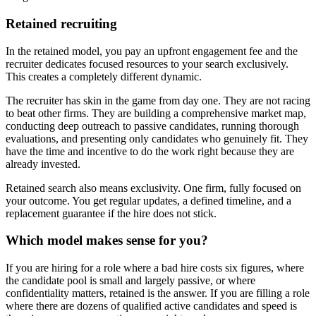
Retained recruiting
In the retained model, you pay an upfront engagement fee and the
recruiter dedicates focused resources to your search exclusively.
This creates a completely different dynamic.
The recruiter has skin in the game from day one. They are not racing
to beat other firms. They are building a comprehensive market map,
conducting deep outreach to passive candidates, running thorough
evaluations, and presenting only candidates who genuinely fit. They
have the time and incentive to do the work right because they are
already invested.
Retained search also means exclusivity. One firm, fully focused on
your outcome. You get regular updates, a defined timeline, and a
replacement guarantee if the hire does not stick.
Which model makes sense for you?
If you are hiring for a role where a bad hire costs six figures, where
the candidate pool is small and largely passive, or where
confidentiality matters, retained is the answer. If you are filling a role
where there are dozens of qualified active candidates and speed is