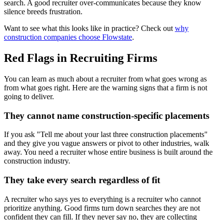
search. A good recruiter over-communicates because they know
silence breeds frustration.
Want to see what this looks like in practice? Check out
why
construction companies choose Flowstate
.
Red Flags in Recruiting Firms
You can learn as much about a recruiter from what goes wrong as
from what goes right. Here are the warning signs that a firm is not
going to deliver.
They cannot name construction-specific placements
If you ask "Tell me about your last three construction placements"
and they give you vague answers or pivot to other industries, walk
away. You need a recruiter whose entire business is built around the
construction industry.
They take every search regardless of fit
A recruiter who says yes to everything is a recruiter who cannot
prioritize anything. Good firms turn down searches they are not
confident they can fill. If they never say no, they are collecting