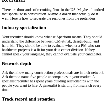
There are thousands of recruiting firms in the US. Maybe a hundred
that specialize in construction. Maybe a dozen that actually do it
well. Here is how to separate the real ones from the pretenders.
Industry specialization
Your recruiter should know what self-perform means. They should
understand the difference between CM-at-risk, design-build, and
hard-bid. They should be able to evaluate whether a PM who ran
healthcare projects is a fit for your data center division. If they
cannot speak your language, they cannot evaluate your candidates.
Network depth
Ask them how many construction professionals are in their network.
Ask them to name five people at companies in your market. A
specialist recruiter has spent years building relationships with the
people you want to hire. A generalist is starting from scratch every
time.
Track record and retention