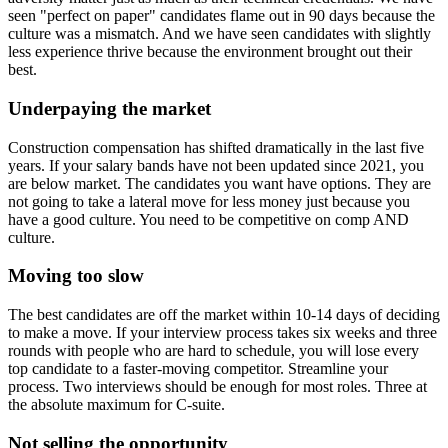
seen "perfect on paper" candidates flame out in 90 days because the
culture was a mismatch. And we have seen candidates with slightly
less experience thrive because the environment brought out their
best.
Underpaying the market
Construction compensation has shifted dramatically in the last five
years. If your salary bands have not been updated since 2021, you
are below market. The candidates you want have options. They are
not going to take a lateral move for less money just because you
have a good culture. You need to be competitive on comp AND
culture.
Moving too slow
The best candidates are off the market within 10-14 days of deciding
to make a move. If your interview process takes six weeks and three
rounds with people who are hard to schedule, you will lose every
top candidate to a faster-moving competitor. Streamline your
process. Two interviews should be enough for most roles. Three at
the absolute maximum for C-suite.
Not selling the opportunity