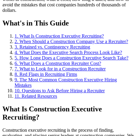
avoid the mistakes that cost companies hundreds of thousands of
dollars.
What's in This Guide
1. What Is Construction Executive Recruiting?
2. When Should a Construction Company Use a Recruiter?
3. Retained vs. Contingency Recruiting
4. What Does the Executive Search Process Look Like?
5. How Long Does a Construction Executive Search Take?
6. What Does a Construction Recruiter Cost?
7. What to Look for in a Construction Recruiter
8. Red Flags in Recruiting Firms
9. The Most Common Construction Executive Hiring
Mistakes
10. Questions to Ask Before Hiring a Recruiter
11. Related Resources
What Is Construction Executive
Recruiting?
Construction executive recruiting is the process of finding,
evaluating, and placing senior leaders at construction companies. We