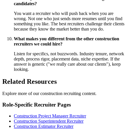
candidates?
You want a recruiter who will push back when you are
wrong. Not one who just sends more resumes until you find
something you like. The best recruiters challenge their clients
because they know the market better than you do.
What makes you different from the other construction
recruiters we could hire?
Listen for specifics, not buzzwords. Industry tenure, network
depth, process rigor, placement data, niche expertise. If the
answer is generic ("we really care about our clients"), keep
looking.
Related Resources
Explore more of our construction recruiting content.
Role-Specific Recruiter Pages
Construction Project Manager Recruiter
Construction Superintendent Recruiter
Construction Estimator Recruiter