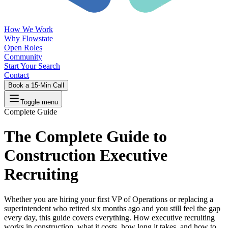
How We Work
Why Flowstate
Open Roles
Community
Start Your Search
Contact
Book a 15-Min Call
Toggle menu
Complete Guide
The Complete Guide to
Construction Executive
Recruiting
Whether you are hiring your first VP of Operations or replacing a
superintendent who retired six months ago and you still feel the gap
every day, this guide covers everything. How executive recruiting
works in construction, what it costs, how long it takes, and how to