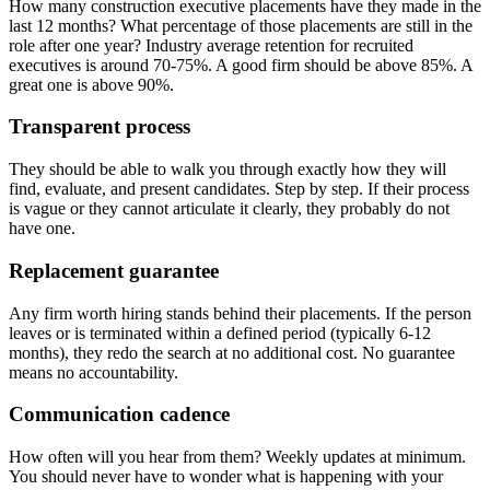
How many construction executive placements have they made in the
last 12 months? What percentage of those placements are still in the
role after one year? Industry average retention for recruited
executives is around 70-75%. A good firm should be above 85%. A
great one is above 90%.
Transparent process
They should be able to walk you through exactly how they will
find, evaluate, and present candidates. Step by step. If their process
is vague or they cannot articulate it clearly, they probably do not
have one.
Replacement guarantee
Any firm worth hiring stands behind their placements. If the person
leaves or is terminated within a defined period (typically 6-12
months), they redo the search at no additional cost. No guarantee
means no accountability.
Communication cadence
How often will you hear from them? Weekly updates at minimum.
You should never have to wonder what is happening with your