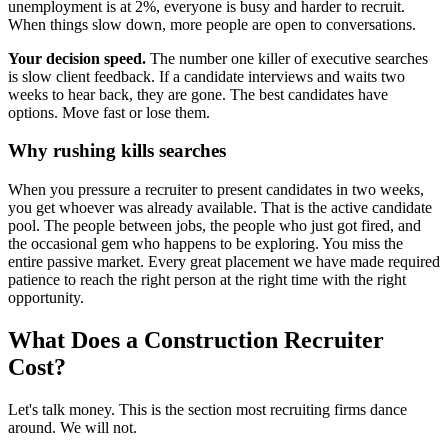
unemployment is at 2%, everyone is busy and harder to recruit.
When things slow down, more people are open to conversations.
Your decision speed.
The number one killer of executive searches
is slow client feedback. If a candidate interviews and waits two
weeks to hear back, they are gone. The best candidates have
options. Move fast or lose them.
Why rushing kills searches
When you pressure a recruiter to present candidates in two weeks,
you get whoever was already available. That is the active candidate
pool. The people between jobs, the people who just got fired, and
the occasional gem who happens to be exploring. You miss the
entire passive market. Every great placement we have made required
patience to reach the right person at the right time with the right
opportunity.
What Does a Construction Recruiter
Cost?
Let's talk money. This is the section most recruiting firms dance
around. We will not.