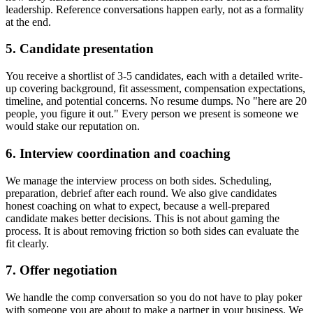
leadership. Reference conversations happen early, not as a formality
at the end.
5. Candidate presentation
You receive a shortlist of 3-5 candidates, each with a detailed write-
up covering background, fit assessment, compensation expectations,
timeline, and potential concerns. No resume dumps. No "here are 20
people, you figure it out." Every person we present is someone we
would stake our reputation on.
6. Interview coordination and coaching
We manage the interview process on both sides. Scheduling,
preparation, debrief after each round. We also give candidates
honest coaching on what to expect, because a well-prepared
candidate makes better decisions. This is not about gaming the
process. It is about removing friction so both sides can evaluate the
fit clearly.
7. Offer negotiation
We handle the comp conversation so you do not have to play poker
with someone you are about to make a partner in your business. We