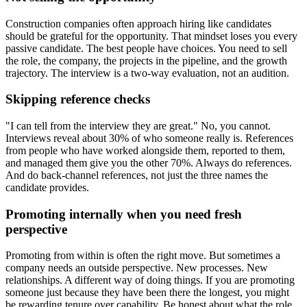
Construction companies often approach hiring like candidates
should be grateful for the opportunity. That mindset loses you every
passive candidate. The best people have choices. You need to sell
the role, the company, the projects in the pipeline, and the growth
trajectory. The interview is a two-way evaluation, not an audition.
Skipping reference checks
"I can tell from the interview they are great." No, you cannot.
Interviews reveal about 30% of who someone really is. References
from people who have worked alongside them, reported to them,
and managed them give you the other 70%. Always do references.
And do back-channel references, not just the three names the
candidate provides.
Promoting internally when you need fresh
perspective
Promoting from within is often the right move. But sometimes a
company needs an outside perspective. New processes. New
relationships. A different way of doing things. If you are promoting
someone just because they have been there the longest, you might
be rewarding tenure over capability. Be honest about what the role