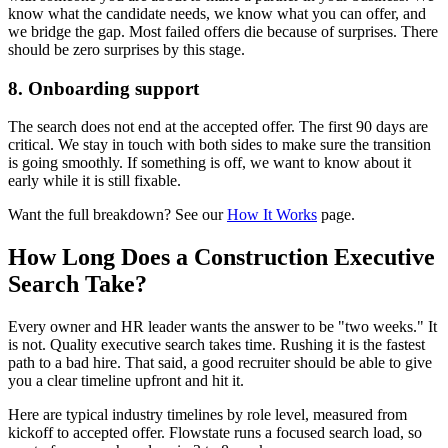
know what the candidate needs, we know what you can offer, and
we bridge the gap. Most failed offers die because of surprises. There
should be zero surprises by this stage.
8. Onboarding support
The search does not end at the accepted offer. The first 90 days are
critical. We stay in touch with both sides to make sure the transition
is going smoothly. If something is off, we want to know about it
early while it is still fixable.
Want the full breakdown? See our
How It Works
page.
How Long Does a Construction Executive
Search Take?
Every owner and HR leader wants the answer to be "two weeks." It
is not. Quality executive search takes time. Rushing it is the fastest
path to a bad hire. That said, a good recruiter should be able to give
you a clear timeline upfront and hit it.
Here are typical industry timelines by role level, measured from
kickoff to accepted offer. Flowstate runs a focused search load, so