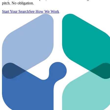
pitch. No obligation.
Start Your Search
See How We Work