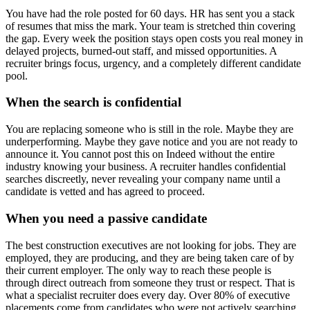
You have had the role posted for 60 days. HR has sent you a stack
of resumes that miss the mark. Your team is stretched thin covering
the gap. Every week the position stays open costs you real money in
delayed projects, burned-out staff, and missed opportunities. A
recruiter brings focus, urgency, and a completely different candidate
pool.
When the search is confidential
You are replacing someone who is still in the role. Maybe they are
underperforming. Maybe they gave notice and you are not ready to
announce it. You cannot post this on Indeed without the entire
industry knowing your business. A recruiter handles confidential
searches discreetly, never revealing your company name until a
candidate is vetted and has agreed to proceed.
When you need a passive candidate
The best construction executives are not looking for jobs. They are
employed, they are producing, and they are being taken care of by
their current employer. The only way to reach these people is
through direct outreach from someone they trust or respect. That is
what a specialist recruiter does every day. Over 80% of executive
placements come from candidates who were not actively searching.