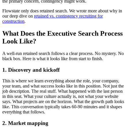
the primary concern, contingency might work.
Flowstate only does retained search. We wrote more about why in
our deep dive on
retained vs. contingency recruiting for
construction
.
What Does the Executive Search Process
Look Like?
A well-run retained search follows a clear process. No mystery. No
black box. Here is what it looks like from start to finish.
1. Discovery and kickoff
This is where we learn everything about the role, your company,
your team, and what success looks like in this position. Not just the
job description. The real stuff. What happened with the last person
in this seat. What your culture actually is, not what your website
says. What projects are on the horizon. What the growth path looks
like. This conversation typically takes 60-90 minutes and it shapes
everything that follows.
2. Market mapping