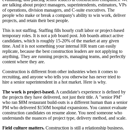
are talking about project managers, superintendents, estimators, VPs
of operations, division managers, and C-suite executives. The
people who make or break a company's ability to win work, deliver
projects, and retain their best people.
This is not staffing. Staffing fills hourly craft labor or project-based
temporary roles. It is not a job board post. Job boards attract active
candidates, which is roughly 15-20% of the market at any given
time. And it is not something your internal HR team can easily
replicate, because the best construction leaders are not applying to
anything. They are running projects, managing teams, and perfectly
content where they are.
Construction is different from other industries when it comes to
recruiting, and anyone who tells you otherwise has never tried to
hire a senior superintendent in a hot market. Here is why.
The work is project-based.
A candidate's experience is defined by
the projects they have delivered, not just their title. A "senior PM"
who ran $8M restaurant build-outs is a different human than a senior
PM who delivered $150M hospital expansions. You cannot evaluate
construction candidates on resume alone. You need someone who
understands the nuances of project type, delivery method, and scale.
Field culture matters.
Construction is still a relationship business.