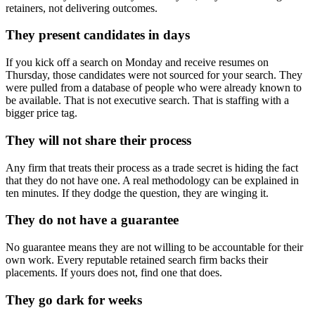
retainers, not delivering outcomes.
They present candidates in days
If you kick off a search on Monday and receive resumes on
Thursday, those candidates were not sourced for your search. They
were pulled from a database of people who were already known to
be available. That is not executive search. That is staffing with a
bigger price tag.
They will not share their process
Any firm that treats their process as a trade secret is hiding the fact
that they do not have one. A real methodology can be explained in
ten minutes. If they dodge the question, they are winging it.
They do not have a guarantee
No guarantee means they are not willing to be accountable for their
own work. Every reputable retained search firm backs their
placements. If yours does not, find one that does.
They go dark for weeks