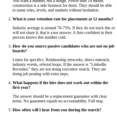
You want a number, not a dodge. Fewer than 10 means
construction is a side business for them. They should be able
to name roles, levels, and markets without hesitation.
What is your retention rate for placements at 12 months?
Industry average is around 70-75%. If they do not track this or
will not share it, that is your answer. A firm confident in their
process knows this number cold.
How do you source passive candidates who are not on job
boards?
Listen for specifics. Relationship networks, direct outreach,
industry events, referral loops. If the answer is "LinkedIn
Recruiter," they are not doing executive search. They are
doing job posting with extra steps.
What happens if the hire does not work out within the
first year?
The answer should be a replacement guarantee with clear
terms. No guarantee equals no accountability. Full stop.
How often will I hear from you during the search?