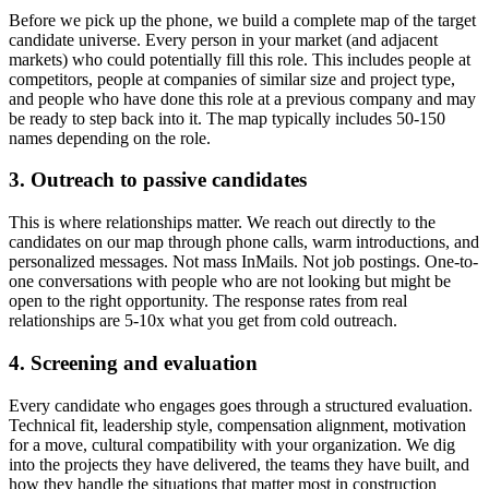
Before we pick up the phone, we build a complete map of the target
candidate universe. Every person in your market (and adjacent
markets) who could potentially fill this role. This includes people at
competitors, people at companies of similar size and project type,
and people who have done this role at a previous company and may
be ready to step back into it. The map typically includes 50-150
names depending on the role.
3. Outreach to passive candidates
This is where relationships matter. We reach out directly to the
candidates on our map through phone calls, warm introductions, and
personalized messages. Not mass InMails. Not job postings. One-to-
one conversations with people who are not looking but might be
open to the right opportunity. The response rates from real
relationships are 5-10x what you get from cold outreach.
4. Screening and evaluation
Every candidate who engages goes through a structured evaluation.
Technical fit, leadership style, compensation alignment, motivation
for a move, cultural compatibility with your organization. We dig
into the projects they have delivered, the teams they have built, and
how they handle the situations that matter most in construction