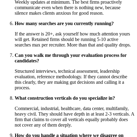
Weekly updates at minimum. The best firms proactively
communicate even when there is nothing new, because
silence makes clients anxious for good reason.
How many searches are you currently running?
If the answer is 20+, ask yourself how much attention yours
will get. Retained firms should be running 5-10 active
searches max per recruiter. More than that and quality drops.
Can you walk me through your evaluation process for
candidates?
Structured interviews, technical assessment, leadership
evaluation, reference methodology. If they cannot describe
this clearly, they are making gut decisions and calling it a
process.
What construction verticals do you specialize in?
Commercial, industrial, healthcare, data center, multifamily,
heavy civil. They should have depth in at least 2-3 verticals. A
firm that claims to cover all verticals equally probably does
not cover any of them deeply.
How do you handle a situation where we disagree on