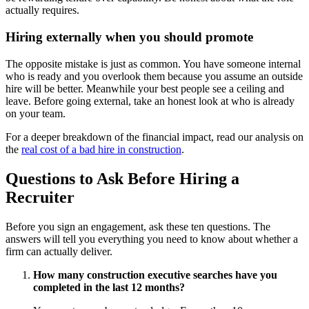
actually requires.
Hiring externally when you should promote
The opposite mistake is just as common. You have someone internal
who is ready and you overlook them because you assume an outside
hire will be better. Meanwhile your best people see a ceiling and
leave. Before going external, take an honest look at who is already
on your team.
For a deeper breakdown of the financial impact, read our analysis on
the
real cost of a bad hire in construction
.
Questions to Ask Before Hiring a
Recruiter
Before you sign an engagement, ask these ten questions. The
answers will tell you everything you need to know about whether a
firm can actually deliver.
How many construction executive searches have you
completed in the last 12 months?