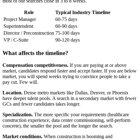
most of our searches close in 3 to 8 weeks.
Role
Typical Industry Timeline
Project Manager
60-75 days
Superintendent
60-90 days
Director / Preconstruction
75-100 days
VP / C-Suite
90-120 days
What affects the timeline?
Compensation competitiveness.
If you are paying at or above
market, candidates respond faster and accept faster. If you are below
market, you will spend weeks trying to convince people to take a
pay cut. Few will.
Location.
Dense metro markets like Dallas, Denver, or Phoenix
have deeper talent pools. A search in a secondary market with fewer
GCs and fewer candidates takes longer.
Specialization.
The more specific your requirements (healthcare
construction experience, data center commissioning, self-perform
concrete), the smaller the pool and the longer the search.
Market conditions.
When construction is booming and