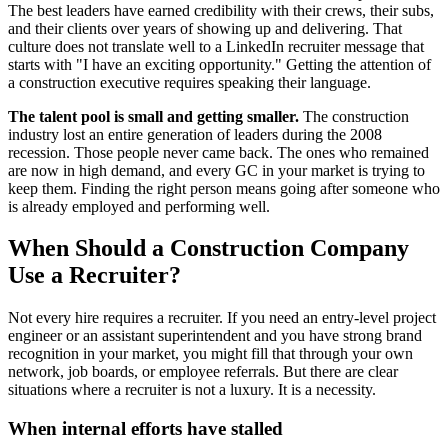
The best leaders have earned credibility with their crews, their subs,
and their clients over years of showing up and delivering. That
culture does not translate well to a LinkedIn recruiter message that
starts with "I have an exciting opportunity." Getting the attention of
a construction executive requires speaking their language.
The talent pool is small and getting smaller.
The construction
industry lost an entire generation of leaders during the 2008
recession. Those people never came back. The ones who remained
are now in high demand, and every GC in your market is trying to
keep them. Finding the right person means going after someone who
is already employed and performing well.
When Should a Construction Company
Use a Recruiter?
Not every hire requires a recruiter. If you need an entry-level project
engineer or an assistant superintendent and you have strong brand
recognition in your market, you might fill that through your own
network, job boards, or employee referrals. But there are clear
situations where a recruiter is not a luxury. It is a necessity.
When internal efforts have stalled